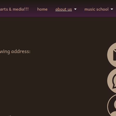
 arts & media!!!
home
about us
music school
owing address: