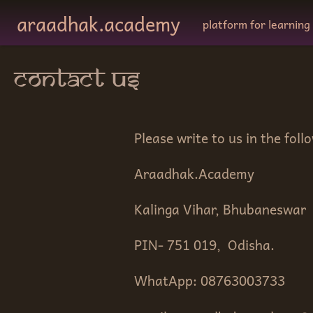
Skip to main content
araadhak.academy
platform for learning
contact us
Please write to us in the foll
Araadhak.Academy
Kalinga Vihar, Bhubaneswar
PIN- 751 019, Odisha.
WhatApp: 08763003733