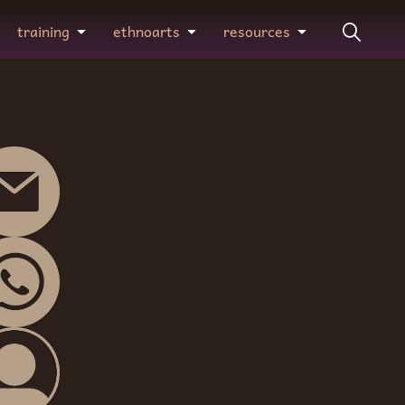
training
ethnoarts
resources