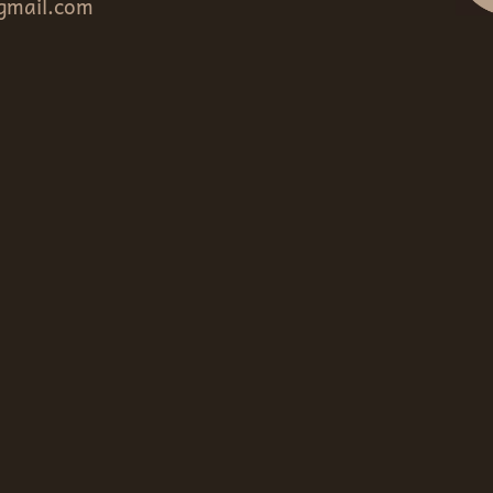
gmail.com