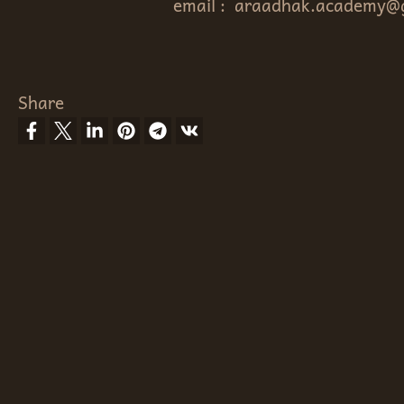
email :
araadhak.academy@
Share